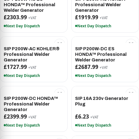
HONDA™ Professional
Professional Welder
Welder Generator
Generator
£2303.99
£1919.99
+VAT
+VAT
Next Day Dispatch
Next Day Dispatch
SIP P200W-AC KOHLER®
SIP P200W-DC ES
Professional Welder
HONDA™ Professional
Generator
Welder Generator
£1727.99
£2687.99
+VAT
+VAT
Next Day Dispatch
Next Day Dispatch
SIP P200W-DC HONDA™
SIP 16A 230v Generator
Professional Welder
Plug
Generator
£2399.99
£6.23
+VAT
+VAT
Next Day Dispatch
Next Day Dispatch