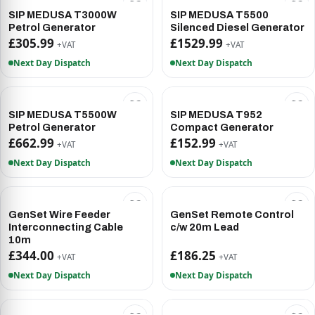
SIP MEDUSA T3000W
SIP MEDUSA T5500
Petrol Generator
Silenced Diesel Generator
£305.99
£1529.99
+VAT
+VAT
Next Day Dispatch
Next Day Dispatch
SIP MEDUSA T5500W
SIP MEDUSA T952
Petrol Generator
Compact Generator
£662.99
£152.99
+VAT
+VAT
Next Day Dispatch
Next Day Dispatch
GenSet Wire Feeder
GenSet Remote Control
Interconnecting Cable
c/w 20m Lead
10m
£344.00
£186.25
+VAT
+VAT
Next Day Dispatch
Next Day Dispatch