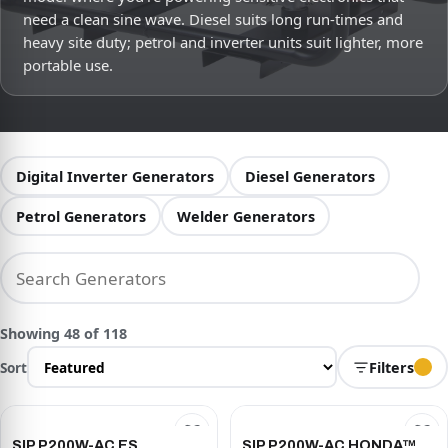
need a clean sine wave. Diesel suits long run-times and
heavy site duty; petrol and inverter units suit lighter, more
portable use.
Digital Inverter Generators
Diesel Generators
Petrol Generators
Welder Generators
Showing 48 of 118
Sort
Filters
SIP P200W-AC ES
SIP P200W-AC HONDA™