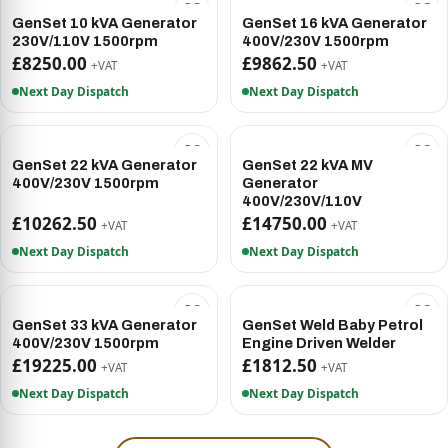
GenSet 10 kVA Generator
GenSet 16 kVA Generator
230V/110V 1500rpm
400V/230V 1500rpm
£8250.00
£9862.50
+VAT
+VAT
Next Day Dispatch
Next Day Dispatch
GenSet 22 kVA Generator
GenSet 22 kVA MV
400V/230V 1500rpm
Generator
400V/230V/110V
£10262.50
£14750.00
+VAT
+VAT
Next Day Dispatch
Next Day Dispatch
GenSet 33 kVA Generator
GenSet Weld Baby Petrol
400V/230V 1500rpm
Engine Driven Welder
£19225.00
£1812.50
+VAT
+VAT
Next Day Dispatch
Next Day Dispatch