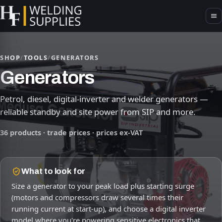
SHOP
/
TOOLS
/
GENERATORS
Generators
Petrol, diesel, digital-inverter and welder generators —
reliable standby and site power from SIP and more.
36 products · trade prices · prices ex-VAT
What to look for
Size a generator to your peak load plus starting surge
(motors and compressors draw several times their
running current at start-up), and choose a digital inverter
model where you're powering sensitive electronics that