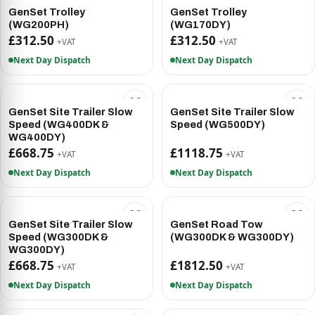
GenSet Trolley
GenSet Trolley
(WG200PH)
(WG170DY)
£312.50
£312.50
+VAT
+VAT
Next Day Dispatch
Next Day Dispatch
GenSet Site Trailer Slow
GenSet Site Trailer Slow
Speed (WG400DK &
Speed (WG500DY)
WG400DY)
£668.75
£1118.75
+VAT
+VAT
Next Day Dispatch
Next Day Dispatch
GenSet Site Trailer Slow
GenSet Road Tow
Speed (WG300DK &
(WG300DK & WG300DY)
WG300DY)
£668.75
£1812.50
+VAT
+VAT
Next Day Dispatch
Next Day Dispatch