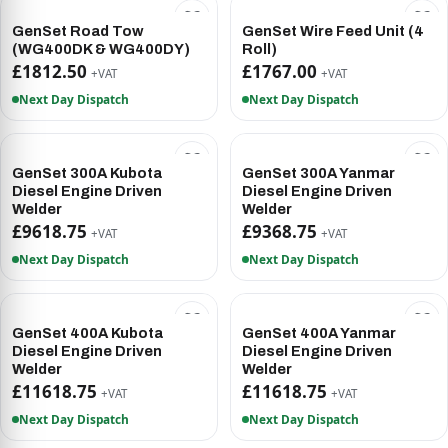
GenSet Road Tow
GenSet Wire Feed Unit (4
(WG400DK & WG400DY)
Roll)
£1812.50
£1767.00
+VAT
+VAT
Next Day Dispatch
Next Day Dispatch
GenSet 300A Kubota
GenSet 300A Yanmar
Diesel Engine Driven
Diesel Engine Driven
Welder
Welder
£9618.75
£9368.75
+VAT
+VAT
Next Day Dispatch
Next Day Dispatch
GenSet 400A Kubota
GenSet 400A Yanmar
Diesel Engine Driven
Diesel Engine Driven
Welder
Welder
£11618.75
£11618.75
+VAT
+VAT
Next Day Dispatch
Next Day Dispatch