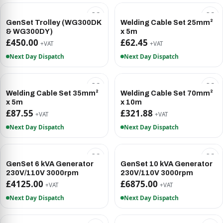
GenSet Trolley (WG300DK
Welding Cable Set 25mm²
& WG300DY)
x 5m
£450.00
£62.45
+VAT
+VAT
Next Day Dispatch
Next Day Dispatch
Welding Cable Set 35mm²
Welding Cable Set 70mm²
x 5m
x 10m
£87.55
£321.88
+VAT
+VAT
Next Day Dispatch
Next Day Dispatch
GenSet 6 kVA Generator
GenSet 10 kVA Generator
230V/110V 3000rpm
230V/110V 3000rpm
£4125.00
£6875.00
+VAT
+VAT
Next Day Dispatch
Next Day Dispatch