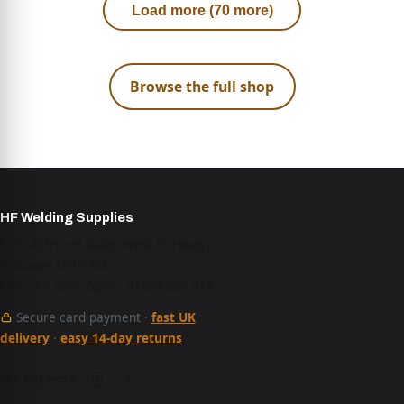
Load more (70 more)
Browse the full shop
HF Welding Supplies
Unit 4 Brunel Gate, West Portway,
Andover SP10 3SL
Mon–Fri 9am–5pm · 01264 527 017
Secure card payment ·
fast UK
delivery
·
easy 14-day returns
See our work