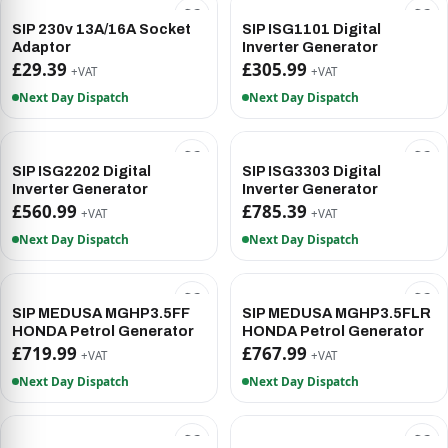
SIP 230v 13A/16A Socket
SIP ISG1101 Digital
Adaptor
Inverter Generator
£29.39
£305.99
+VAT
+VAT
Next Day Dispatch
Next Day Dispatch
SIP ISG2202 Digital
SIP ISG3303 Digital
Inverter Generator
Inverter Generator
£560.99
£785.39
+VAT
+VAT
Next Day Dispatch
Next Day Dispatch
SIP MEDUSA MGHP3.5FF
SIP MEDUSA MGHP3.5FLR
HONDA Petrol Generator
HONDA Petrol Generator
£719.99
£767.99
+VAT
+VAT
Next Day Dispatch
Next Day Dispatch