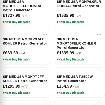
SIP MEDUSA
SIP MEDUSA MGHP6.0FLR
MGHP6.0FELR HONDA
HONDA Petrol Generator
Petrol Generator
£1727.99
£1535.99
+VAT
+VAT
Next Day Dispatch
Next Day Dispatch
SIP MEDUSA MGKP3.5FF
SIP MEDUSA
KOHLER Petrol Generator
MGKP7.0FELR KOHLER
Petrol Generator
£633.59
£1535.99
+VAT
+VAT
Next Day Dispatch
Next Day Dispatch
SIP MEDUSA MGKP7.0FF
SIP MEDUSA T2500W
KOHLER Petrol Generator
Petrol Generator
£1295.99
£254.99
+VAT
+VAT
Next Day Dispatch
Next Day Dispatch