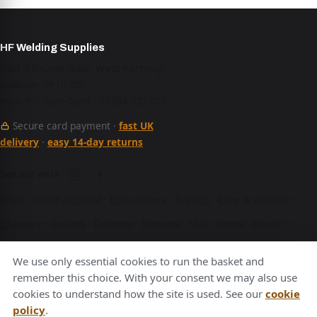
HF Welding Supplies
Unit 4 Brunel Gate, West Portway,
Andover SP10 3SL
Mon–Fri 9am–5pm · 01264 527 017
Secure card payment ·
fast UK
delivery
·
easy 14-day returns
See our work
Shop
·
Trade account
·
Bulk orders
·
Brands
·
Care & storage
·
Glossary
·
Guides
·
Delivery
·
Returns
·
FAQ
·
News
·
About
·
Contact
·
Terms
·
Privacy
·
Cookies
We use only essential cookies to run the basket and
A Hurstbourne Forge company · also
Hurstbourne Forge
·
remember this choice. With your consent we may also use
cookies to understand how the site is used. See our
cookie
Andover Laser
·
Next Day Laser
policy
.