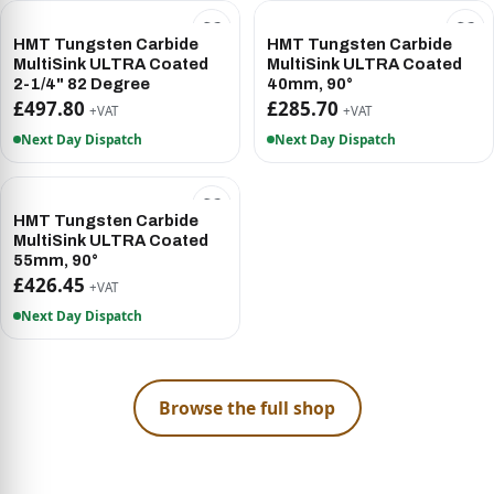
HMT Tungsten Carbide
HMT Tungsten Carbide
MultiSink ULTRA Coated
MultiSink ULTRA Coated
2-1/4" 82 Degree
40mm, 90°
£497.80
£285.70
+VAT
+VAT
Next Day Dispatch
Next Day Dispatch
HMT Tungsten Carbide
MultiSink ULTRA Coated
55mm, 90°
£426.45
+VAT
Next Day Dispatch
Browse the full shop