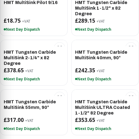
HMT MultiSink Pilot 9/16
HMT Tungsten Carbide
MultiSink 1-1/2" x 82
Degree
£18.75
£289.15
+VAT
+VAT
Next Day Dispatch
Next Day Dispatch
HMT Tungsten Carbide
HMT Tungsten Carbide
MultiSink 2-1/4" x 82
MultiSink 40mm, 90°
Degree
£378.65
£242.35
+VAT
+VAT
Next Day Dispatch
Next Day Dispatch
HMT Tungsten Carbide
HMT Tungsten Carbide
MultiSink 55mm, 90°
MultiSink ULTRA Coated
1-1/2" 82 Degree
£317.00
£353.65
+VAT
+VAT
Next Day Dispatch
Next Day Dispatch