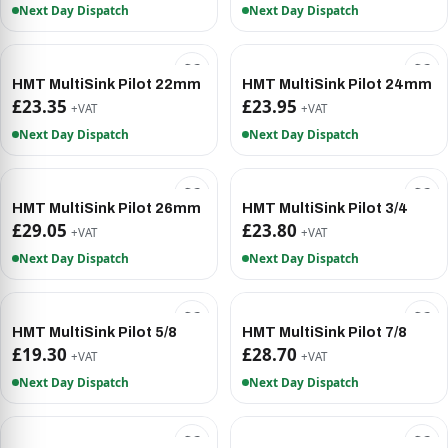
Next Day Dispatch
Next Day Dispatch
HMT MultiSink Pilot 22mm
HMT MultiSink Pilot 24mm
£23.35
£23.95
+VAT
+VAT
Next Day Dispatch
Next Day Dispatch
HMT MultiSink Pilot 26mm
HMT MultiSink Pilot 3/4
£29.05
£23.80
+VAT
+VAT
Next Day Dispatch
Next Day Dispatch
HMT MultiSink Pilot 5/8
HMT MultiSink Pilot 7/8
£19.30
£28.70
+VAT
+VAT
Next Day Dispatch
Next Day Dispatch