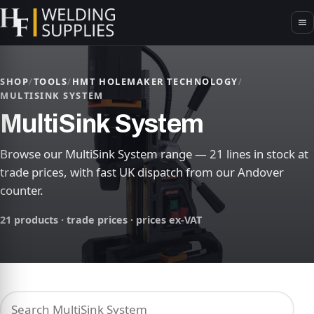
SHOP
/
TOOLS
/
HMT HOLEMAKER TECHNOLOGY
/
MULTISINK SYSTEM
MultiSink System
Browse our MultiSink System range — 21 lines in stock at
trade prices, with fast UK dispatch from our Andover
counter.
21 products · trade prices · prices ex-VAT