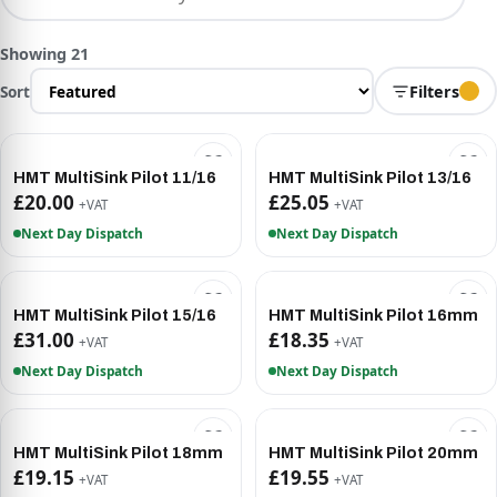
Showing 21
Sort
Filters
HMT MultiSink Pilot 11/16
HMT MultiSink Pilot 13/16
£20.00
£25.05
+VAT
+VAT
Next Day Dispatch
Next Day Dispatch
HMT MultiSink Pilot 15/16
HMT MultiSink Pilot 16mm
£31.00
£18.35
+VAT
+VAT
Next Day Dispatch
Next Day Dispatch
HMT MultiSink Pilot 18mm
HMT MultiSink Pilot 20mm
£19.15
£19.55
+VAT
+VAT