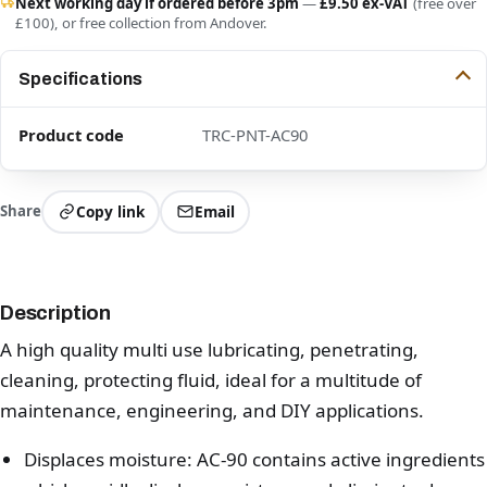
Next working day if ordered before 3pm
—
£9.50 ex-VAT
(free over
£100), or free collection from Andover.
Specifications
Product code
TRC-PNT-AC90
Share
Copy link
Email
Description
A high quality multi use lubricating, penetrating,
cleaning, protecting fluid, ideal for a multitude of
maintenance, engineering, and DIY applications.
Displaces moisture: AC-90 contains active ingredients