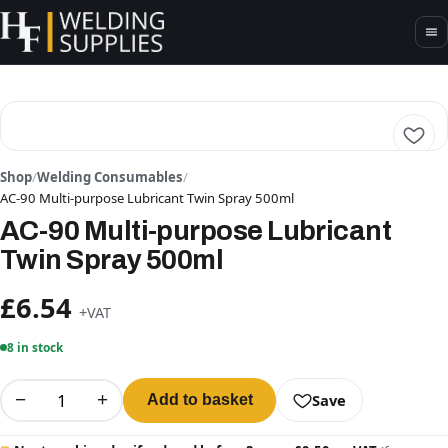
Shop
/
Welding Consumables
/
AC-90 Multi-purpose Lubricant Twin Spray 500ml
AC-90 Multi-purpose Lubricant
Twin Spray 500ml
£6.54
+VAT
8 in stock
−
+
Save
Add to basket