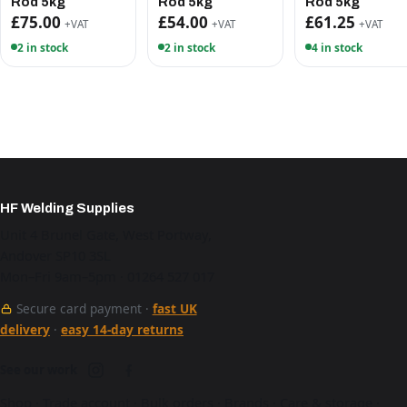
Rod 5kg
Rod 5kg
Rod 5kg
£75.00
£54.00
£61.25
+VAT
+VAT
+VAT
2 in stock
2 in stock
4 in stock
HF Welding Supplies
Unit 4 Brunel Gate, West Portway,
Andover SP10 3SL
Mon–Fri 9am–5pm · 01264 527 017
Secure card payment ·
fast UK
delivery
·
easy 14-day returns
See our work
Shop
·
Trade account
·
Bulk orders
·
Brands
·
Care & storage
·