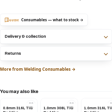
Consumables — what to stock →
GUIDE
Delivery & collection
Returns
More from Welding Consumables →
You may also like
0.8mm 316L TIG
1.0mm 308L TIG
1.0mm 316L TI