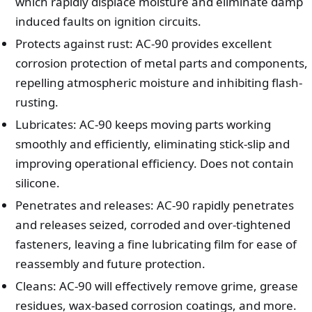
which rapidly displace moisture and eliminate damp
induced faults on ignition circuits.
Protects against rust: AC-90 provides excellent
corrosion protection of metal parts and components,
repelling atmospheric moisture and inhibiting flash-
rusting.
Lubricates: AC-90 keeps moving parts working
smoothly and efficiently, eliminating stick-slip and
improving operational efficiency. Does not contain
silicone.
Penetrates and releases: AC-90 rapidly penetrates
and releases seized, corroded and over-tightened
fasteners, leaving a fine lubricating film for ease of
reassembly and future protection.
Cleans: AC-90 will effectively remove grime, grease
residues, wax-based corrosion coatings, and more.