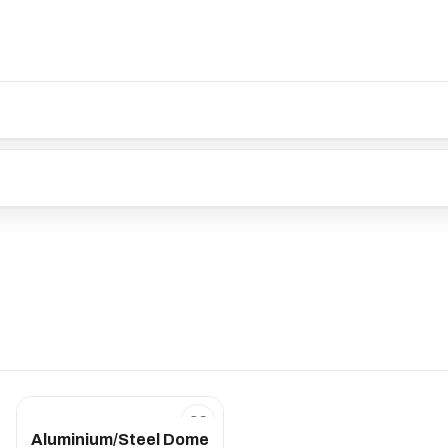
Aluminium/Steel Dome