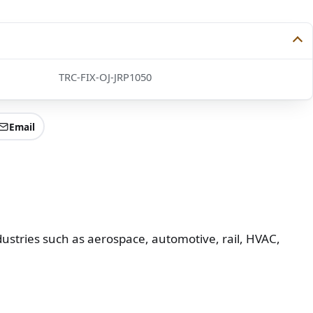
TRC-FIX-OJ-JRP1050
Email
ustries such as aerospace, automotive, rail, HVAC,