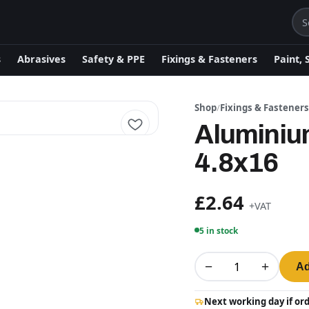
s
Abrasives
Safety & PPE
Fixings & Fasteners
Paint, 
Shop
/
Fixings & Fastener
Aluminiu
4.8x16
£2.64
+VAT
5 in stock
−
+
Ad
Next working day if or