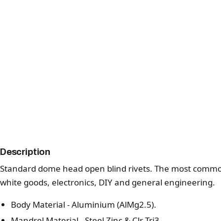
Description
Standard dome head open blind rivets. The most common 
white goods, electronics, DIY and general engineering.
Body Material - Aluminium (AlMg2.5).
Mandrel Material - Steel Zinc & Clr Tri3.