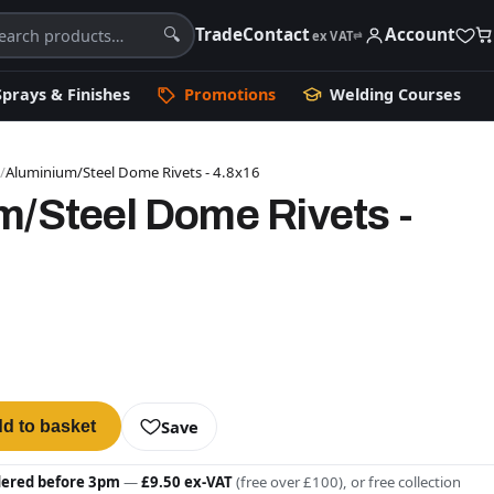
Trade
Contact
Account
🔍
ex VAT
⇄
Sprays & Finishes
Promotions
Welding Courses
s
/
Aluminium/Steel Dome Rivets - 4.8x16
m/Steel Dome Rivets -
Save
d to basket
dered before 3pm
—
£9.50 ex-VAT
(free over £100), or free collection