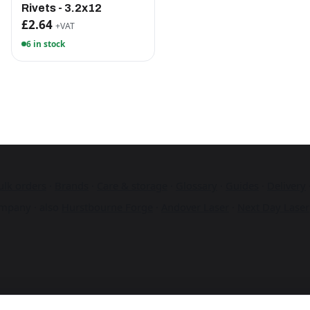
Rivets - 3.2x12
£2.64
+VAT
6 in stock
ulk orders
·
Brands
·
Care & storage
·
Glossary
·
Guides
·
Delivery
mpany · also
Hurstbourne Forge
·
Andover Laser
·
Next Day Laser