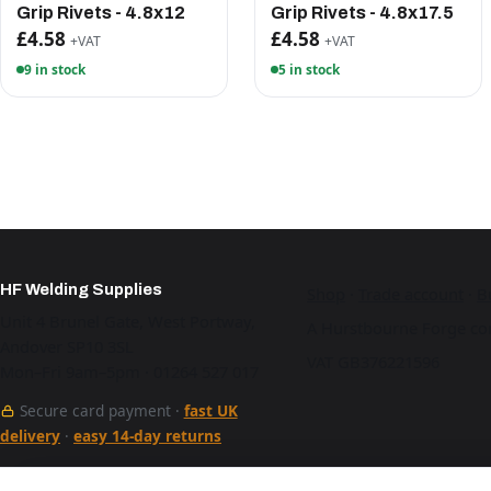
Grip Rivets - 4.8x12
Grip Rivets - 4.8x17.5
£4.58
£4.58
+VAT
+VAT
9 in stock
5 in stock
HF Welding Supplies
Shop
·
Trade account
·
B
Unit 4 Brunel Gate, West Portway,
A Hurstbourne Forge co
Andover SP10 3SL
VAT GB376221596
Mon–Fri 9am–5pm · 01264 527 017
Secure card payment ·
fast UK
delivery
·
easy 14-day returns
See our work