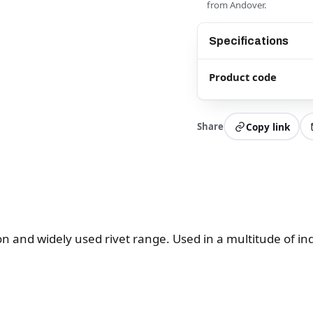
from Andover.
Specifications
Product code
Share
Copy link
and widely used rivet range. Used in a multitude of ind