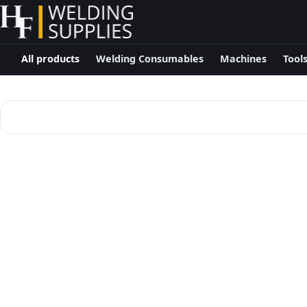
All products
Welding Consumables
Machines
Tool