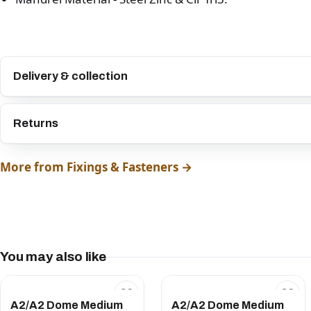
Delivery & collection
Returns
More from Fixings & Fasteners →
You may also like
A2/A2 Dome Medium
A2/A2 Dome Medium