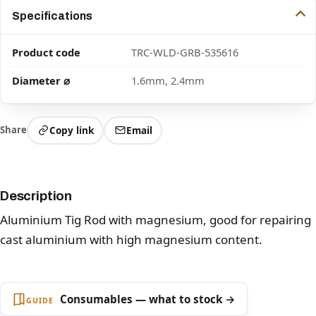
Specifications
Product code
TRC-WLD-GRB-535616
Diameter ⌀
1.6mm, 2.4mm
Share
Copy link
Email
Description
Aluminium Tig Rod with magnesium, good for repairing
cast aluminium with high magnesium content.
Consumables — what to stock →
GUIDE