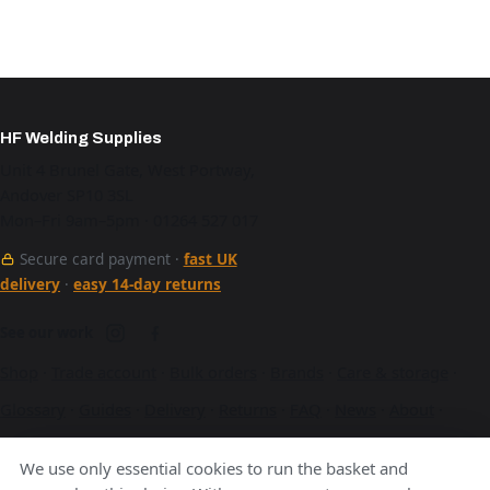
HF Welding Supplies
Unit 4 Brunel Gate, West Portway,
Andover SP10 3SL
Mon–Fri 9am–5pm · 01264 527 017
Secure card payment ·
fast UK
delivery
·
easy 14-day returns
See our work
Shop
·
Trade account
·
Bulk orders
·
Brands
·
Care & storage
·
Glossary
·
Guides
·
Delivery
·
Returns
·
FAQ
·
News
·
About
·
Contact
·
Terms
·
Privacy
·
Cookies
We use only essential cookies to run the basket and
A Hurstbourne Forge company · also
Hurstbourne Forge
·