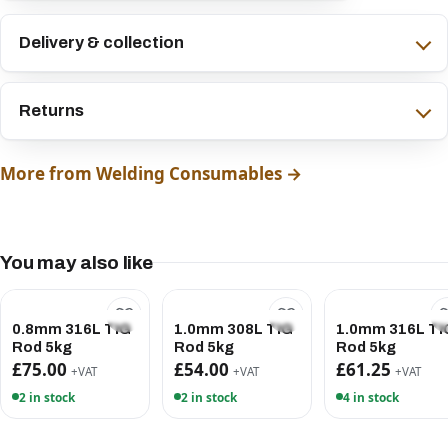
Delivery & collection
Returns
More from Welding Consumables →
You may also like
0.8mm 316L TIG
1.0mm 308L TIG
1.0mm 316L TI
Rod 5kg
Rod 5kg
Rod 5kg
£75.00
£54.00
£61.25
+VAT
+VAT
+VAT
2 in stock
2 in stock
4 in stock