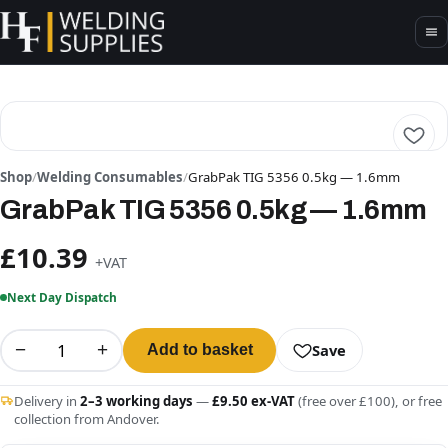
Shop
/
Welding Consumables
/
GrabPak TIG 5356 0.5kg — 1.6mm
GrabPak TIG 5356 0.5kg — 1.6mm
£10.39
+VAT
Next Day Dispatch
−
+
Save
Add to basket
Delivery in
2–3 working days
—
£9.50 ex-VAT
(free over £100), or free
collection from Andover.