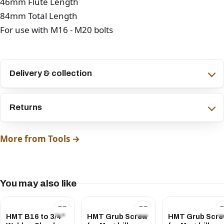
46mm Flute Length
84mm Total Length
For use with M16 - M20 bolts
Delivery & collection
Returns
More from Tools →
You may also like
HMT B16 to 3/4"
HMT Grub Screw
HMT Grub Scr