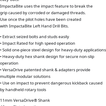
ImpactaBite uses the impact feature to break the
grip caused by corroded or damaged threads.
Use once the pilot holes have been created
with ImpactaBite Left Hand Drill Bits.
• Extract seized bolts and studs easily
• Impact Rated for high speed operation
• Solid one-piece steel design for heavy-duty applications
• Heavy-duty hex shank design for secure non-slip
operation
• VersaDrive patented shank & adapters provide
multiple modular solutions
• Use on impact to prevent dangerous kickback caused
by handheld rotary tools
11mm VersaDrive® Shank