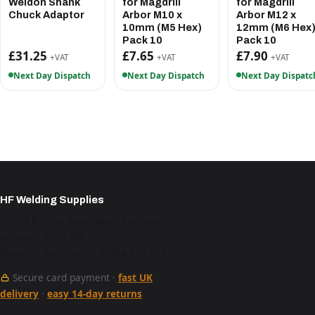
Weldon Shank
for Magdrill
for Magdrill
Chuck Adaptor
Arbor M10 x
Arbor M12 x
10mm (M5 Hex)
12mm (M6 Hex
Pack 10
Pack 10
£31.25
£7.65
£7.90
+VAT
+VAT
+VAT
Next Day Dispatch
Next Day Dispatch
Next Day Dispatc
HF Welding Supplies
Unit 4 Brunel Gate, West Portway,
Andover SP10 3SL
Mon–Fri 9am–5pm · 01264 527 017
Secure card payment ·
fast UK
delivery
·
easy 14-day returns