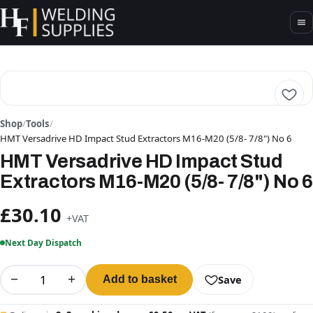
Shop
/
Tools
/
HMT Versadrive HD Impact Stud Extractors M16-M20 (5/8- 7/8") No 6
HMT Versadrive HD Impact Stud
Extractors M16-M20 (5/8- 7/8") No 6
£30.10
+VAT
Next Day Dispatch
−
+
Save
Add to basket