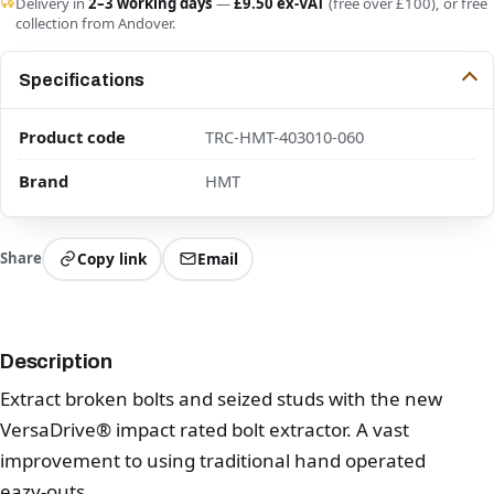
Delivery in
2–3 working days
—
£9.50 ex-VAT
(free over £100), or free
collection from Andover.
Specifications
Product code
TRC-HMT-403010-060
Brand
HMT
Share
Copy link
Email
Description
Extract broken bolts and seized studs with the new
VersaDrive® impact rated bolt extractor. A vast
improvement to using traditional hand operated
eazy-outs.