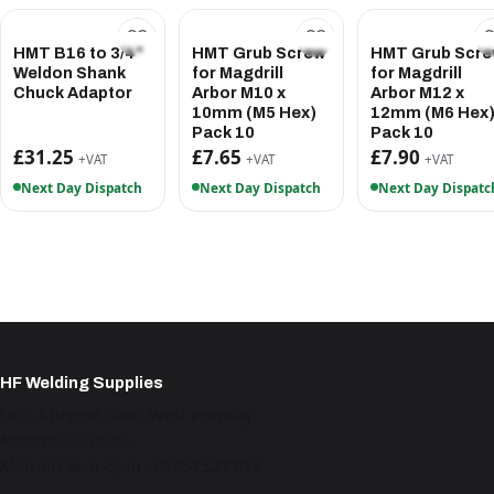
HMT B16 to 3/4"
HMT Grub Screw
HMT Grub Scr
Weldon Shank
for Magdrill
for Magdrill
Chuck Adaptor
Arbor M10 x
Arbor M12 x
10mm (M5 Hex)
12mm (M6 Hex
Pack 10
Pack 10
£31.25
£7.65
£7.90
+VAT
+VAT
+VAT
Next Day Dispatch
Next Day Dispatch
Next Day Dispatc
HF Welding Supplies
Unit 4 Brunel Gate, West Portway,
Andover SP10 3SL
Mon–Fri 9am–5pm · 01264 527 017