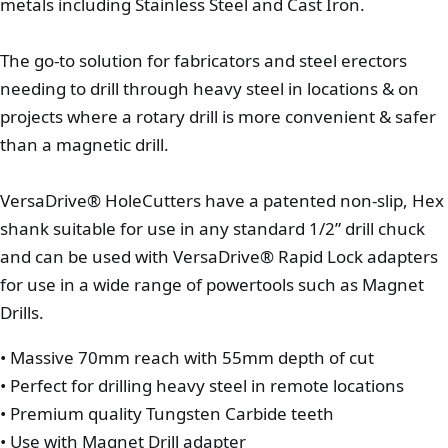
metals including Stainless Steel and Cast Iron.
The go-to solution for fabricators and steel erectors
needing to drill through heavy steel in locations & on
projects where a rotary drill is more convenient & safer
than a magnetic drill.
VersaDrive® HoleCutters have a patented non-slip, Hex
shank suitable for use in any standard 1/2” drill chuck
and can be used with VersaDrive® Rapid Lock adapters
for use in a wide range of powertools such as Magnet
Drills.
• Massive 70mm reach with 55mm depth of cut
• Perfect for drilling heavy steel in remote locations
• Premium quality Tungsten Carbide teeth
• Use with Magnet Drill adapter