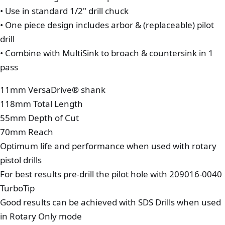
• Use in standard 1/2" drill chuck
• One piece design includes arbor & (replaceable) pilot
drill
• Combine with MultiSink to broach & countersink in 1
pass
11mm VersaDrive® shank
118mm Total Length
55mm Depth of Cut
70mm Reach
Optimum life and performance when used with rotary
pistol drills
For best results pre-drill the pilot hole with 209016-0040
TurboTip
Good results can be achieved with SDS Drills when used
in Rotary Only mode