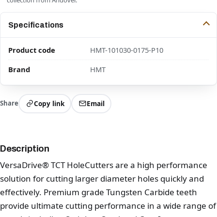
Specifications
Product code
HMT-101030-0175-P10
Brand
HMT
Share
Copy link
Email
Description
VersaDrive® TCT HoleCutters are a high performance
solution for cutting larger diameter holes quickly and
effectively. Premium grade Tungsten Carbide teeth
provide ultimate cutting performance in a wide range of