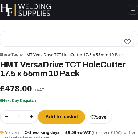
Shop
/
Tools
/
HMT VersaDrive TCT HoleCutter 17.5 x 55mm 10 Pack
HMT VersaDrive TCT HoleCutter
17.5 x 55mm 10 Pack
£478.00
+VAT
Next Day Dispatch
−
+
Save
Add to basket
Delivery in
2–3 working days
—
£9.50 ex-VAT
(free over £100), or free
collection from Andover.