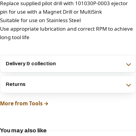
Replace supplied pilot drill with 101030P-0003 ejector
pin for use with a Magnet Drill or MultiSink
Suitable for use on Stainless Steel
Use appropriate lubrication and correct RPM to achieve
long tool life
Delivery & collection
Returns
More from Tools →
You may also like