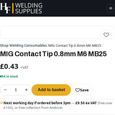
Shop
/
Welding Consumables
/
MIG Contact Tip 0.8mm M6 MB25
MIG Contact Tip 0.8mm M6 MB25
£0.43
+VAT
54 in stock
−
+
Save
Add to basket
Next working day if ordered before 3pm
—
£9.50 ex-VAT
(free over
£100), or free collection from Andover.