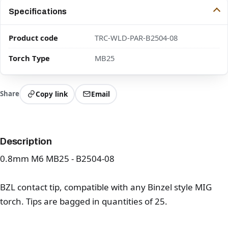
Specifications
Product code
TRC-WLD-PAR-B2504-08
Torch Type
MB25
Share
Copy link
Email
Description
0.8mm M6 MB25 - B2504-08
BZL contact tip, compatible with any Binzel style MIG
torch. Tips are bagged in quantities of 25.