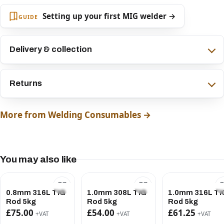
Setting up your first MIG welder →
GUIDE
Delivery & collection
Returns
More from Welding Consumables →
You may also like
0.8mm 316L TIG
1.0mm 308L TIG
1.0mm 316L TI
Rod 5kg
Rod 5kg
Rod 5kg
£75.00
£54.00
£61.25
+VAT
+VAT
+VAT