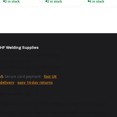
2 in stock
2 in stock
4 in stock
HF Welding Supplies
Unit 4 Brunel Gate, West Portway,
Andover SP10 3SL
Mon–Fri 9am–5pm · 01264 527 017
Secure card payment ·
fast UK
delivery
·
easy 14-day returns
See our work
Shop
·
Trade account
·
Bulk orders
·
Brands
·
Care & storage
·
Glossary
·
Guides
·
Delivery
·
Returns
·
FAQ
·
News
·
About
·