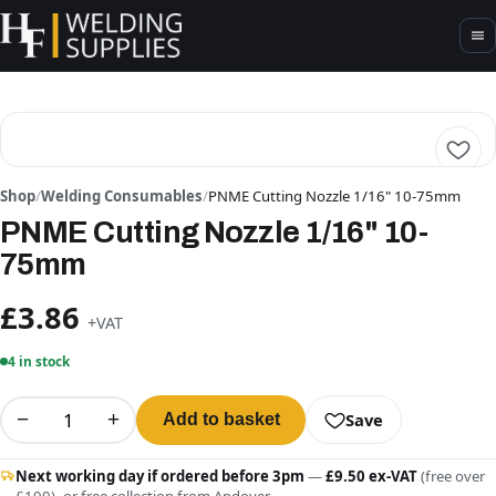
Shop
/
Welding Consumables
/
PNME Cutting Nozzle 1/16" 10-75mm
PNME Cutting Nozzle 1/16" 10-
75mm
£3.86
+VAT
4 in stock
−
+
Save
Add to basket
Next working day if ordered before 3pm
—
£9.50 ex-VAT
(free over
£100), or free collection from Andover.