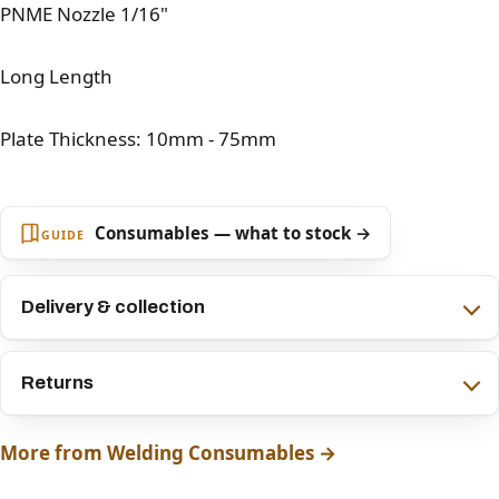
PNME Nozzle 1/16"
Long Length
Plate Thickness: 10mm - 75mm
Consumables — what to stock →
GUIDE
Delivery & collection
Returns
More from Welding Consumables →