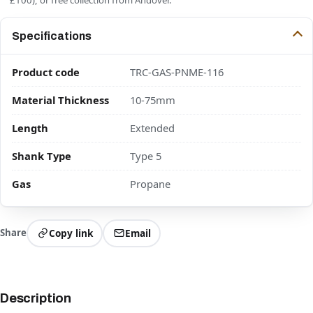
Specifications
Product code
TRC-GAS-PNME-116
Material Thickness
10-75mm
Length
Extended
Shank Type
Type 5
Gas
Propane
Share
Copy link
Email
Description