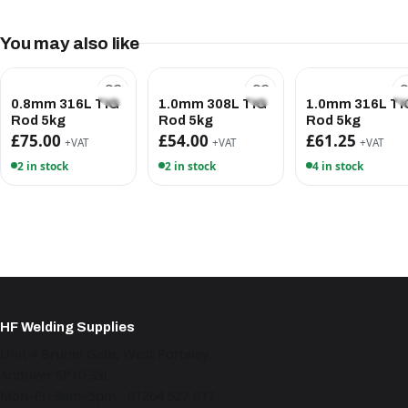
You may also like
0.8mm 316L TIG
1.0mm 308L TIG
1.0mm 316L TI
Rod 5kg
Rod 5kg
Rod 5kg
£75.00
£54.00
£61.25
+VAT
+VAT
+VAT
2 in stock
2 in stock
4 in stock
HF Welding Supplies
Unit 4 Brunel Gate, West Portway,
Andover SP10 3SL
Mon–Fri 9am–5pm · 01264 527 017