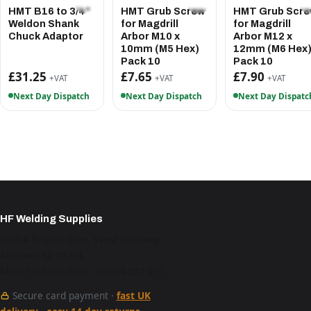
HMT B16 to 3/4"
HMT Grub Screw
HMT Grub Scr
Weldon Shank
for Magdrill
for Magdrill
Chuck Adaptor
Arbor M10 x
Arbor M12 x
10mm (M5 Hex)
12mm (M6 Hex
Pack 10
Pack 10
£31.25
£7.65
£7.90
+VAT
+VAT
+VAT
Next Day Dispatch
Next Day Dispatch
Next Day Dispatc
HF Welding Supplies
Unit 4 Brunel Gate, West Portway,
Andover SP10 3SL
Mon–Fri 9am–5pm · 01264 527 017
Secure card payment ·
fast UK