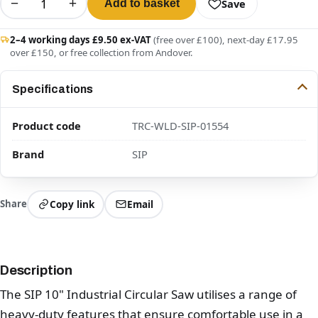
−
+
Save
Add to basket
2–4 working days £9.50 ex-VAT
(free over £100), next-day £17.95
over £150, or free collection from Andover.
Specifications
Product code
TRC-WLD-SIP-01554
Brand
SIP
Share
Copy link
Email
Description
The SIP 10" Industrial Circular Saw utilises a range of
heavy-duty features that ensure comfortable use in a