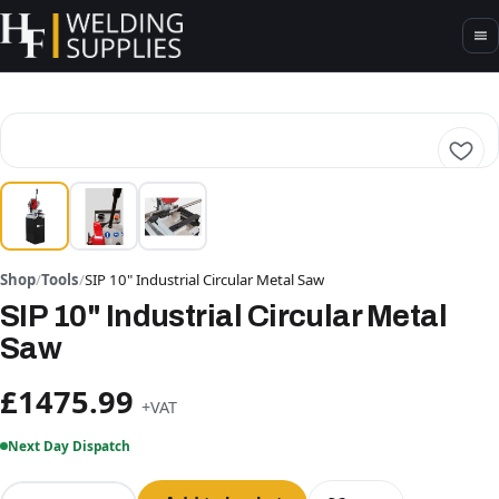
Shop
/
Tools
/
SIP 10" Industrial Circular Metal Saw
SIP 10" Industrial Circular Metal
Saw
£1475.99
+VAT
Next Day Dispatch