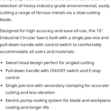
selection of heavy industry-grade environmental, easily
cutting a range of ferrous metals via a slow-cutting
blade.
Designed for high accuracy and ease-of-use, the 10"
Industrial Circular Saw is built with a single jaw vice and
pull-down handle with control switch to comfortably
accommodate all users and materials.
Swivel head design perfect for angled cutting
Pull-down handle with ON/OFF switch and E-stop
control
Single jaw vice with secondary clamping for accurate
cutting and less vibration
Electric pump cooling system for blade and workpiece
cooling and longer life