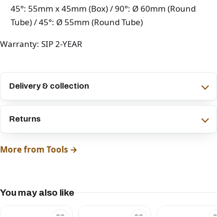
45°: 55mm x 45mm (Box) / 90°: Ø 60mm (Round
Tube) / 45°: Ø 55mm (Round Tube)
Warranty: SIP 2-YEAR
Delivery & collection
Returns
More from Tools →
You may also like