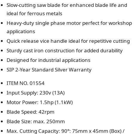
Slow-cutting saw blade for enhanced blade life and
ideal for ferrous metals
Heavy-duty single phase motor perfect for workshop
applications
Quick release vice handle ideal for repetitive cutting
Sturdy cast iron construction for added durability
Designed for industrial applications
SIP 2-Year Standard Silver Warranty
ITEM NO. 01554
Input Supply: 230v (13A)
Motor Power: 1.5hp (1.1kW)
Blade Speed: 42rpm
Blade Size: max. 250mm
Max. Cutting Capacity: 90°: 75mm x 45mm (Box) /