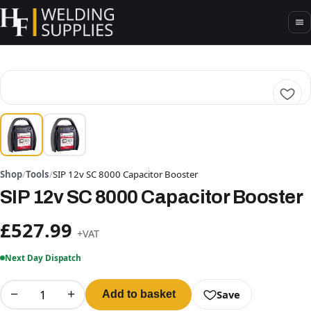
Shop
/
Tools
/
SIP 12v SC 8000 Capacitor Booster
SIP 12v SC 8000 Capacitor Booster
£527.99
+VAT
Next Day Dispatch
−
+
Save
Add to basket