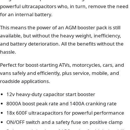
powerful ultracapacitors who, in turn, remove the need
for an internal battery.
This means the power of an AGM booster pack is still
available, but without the heavy weight, inefficiency,
and battery deterioration. All the benefits without the
hassle.
Perfect for boost-starting ATVs, motorcycles, cars, and
vans safely and efficiently, plus service, mobile, and
roadside applications.
12v heavy-duty capacitor start booster
8000A boost peak rate and 1400A cranking rate
18x 600F ultracapacitors for powerful performance
ON/OFF switch and a safety fuse on positive clamp