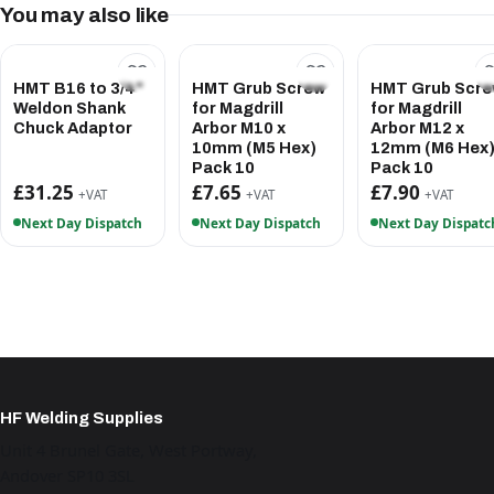
You may also like
HMT B16 to 3/4"
HMT Grub Screw
HMT Grub Scr
Weldon Shank
for Magdrill
for Magdrill
Chuck Adaptor
Arbor M10 x
Arbor M12 x
10mm (M5 Hex)
12mm (M6 Hex
Pack 10
Pack 10
£31.25
£7.65
£7.90
+VAT
+VAT
+VAT
Next Day Dispatch
Next Day Dispatch
Next Day Dispatc
HF Welding Supplies
Unit 4 Brunel Gate, West Portway,
Andover SP10 3SL