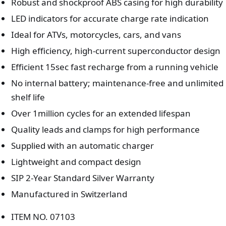
Robust and shockproof ABS casing for high durability
LED indicators for accurate charge rate indication
Ideal for ATVs, motorcycles, cars, and vans
High efficiency, high-current superconductor design
Efficient 15sec fast recharge from a running vehicle
No internal battery; maintenance-free and unlimited
shelf life
Over 1million cycles for an extended lifespan
Quality leads and clamps for high performance
Supplied with an automatic charger
Lightweight and compact design
SIP 2-Year Standard Silver Warranty
Manufactured in Switzerland
ITEM NO. 07103