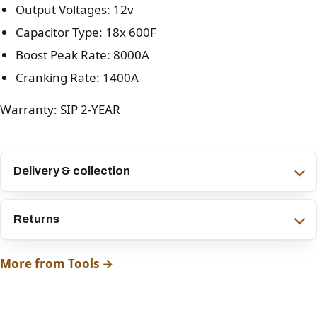
Output Voltages: 12v
Capacitor Type: 18x 600F
Boost Peak Rate: 8000A
Cranking Rate: 1400A
Warranty: SIP 2-YEAR
Delivery & collection
Returns
More from Tools →