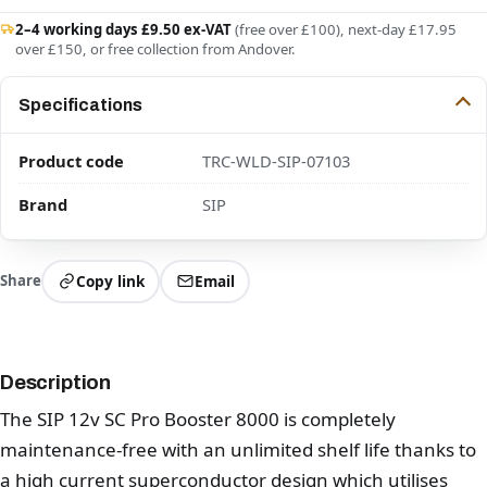
2–4 working days £9.50 ex-VAT
(free over £100), next-day £17.95
over £150, or free collection from Andover.
Specifications
Product code
TRC-WLD-SIP-07103
Brand
SIP
Share
Copy link
Email
Description
The SIP 12v SC Pro Booster 8000 is completely
maintenance-free with an unlimited shelf life thanks to
a high current superconductor design which utilises