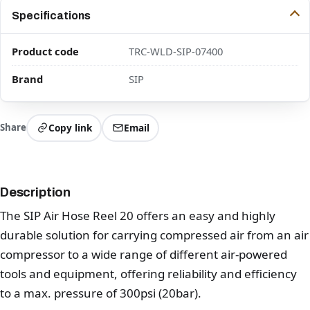
Specifications
Product code
TRC-WLD-SIP-07400
Brand
SIP
Share
Copy link
Email
Description
The SIP Air Hose Reel 20 offers an easy and highly
durable solution for carrying compressed air from an air
compressor to a wide range of different air-powered
tools and equipment, offering reliability and efficiency
to a max. pressure of 300psi (20bar).