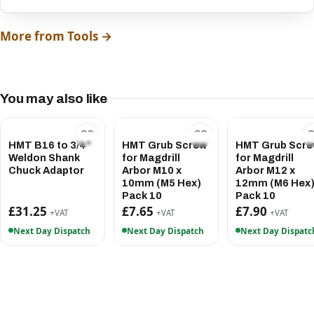
More from Tools →
You may also like
HMT B16 to 3/4"
HMT Grub Screw
HMT Grub Scr
Weldon Shank
for Magdrill
for Magdrill
Chuck Adaptor
Arbor M10 x
Arbor M12 x
10mm (M5 Hex)
12mm (M6 Hex
Pack 10
Pack 10
£31.25
£7.65
£7.90
+VAT
+VAT
+VAT
Next Day Dispatch
Next Day Dispatch
Next Day Dispatc