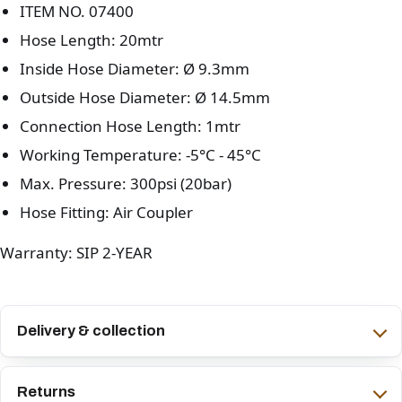
ITEM NO. 07400
Hose Length: 20mtr
Inside Hose Diameter: Ø 9.3mm
Outside Hose Diameter: Ø 14.5mm
Connection Hose Length: 1mtr
Working Temperature: -5°C - 45°C
Max. Pressure: 300psi (20bar)
Hose Fitting: Air Coupler
Warranty: SIP 2-YEAR
Delivery & collection
Returns