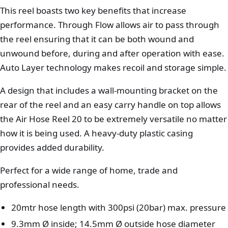
This reel boasts two key benefits that increase
performance. Through Flow allows air to pass through
the reel ensuring that it can be both wound and
unwound before, during and after operation with ease.
Auto Layer technology makes recoil and storage simple.
A design that includes a wall-mounting bracket on the
rear of the reel and an easy carry handle on top allows
the Air Hose Reel 20 to be extremely versatile no matter
how it is being used. A heavy-duty plastic casing
provides added durability.
Perfect for a wide range of home, trade and
professional needs.
20mtr hose length with 300psi (20bar) max. pressure
9.3mm Ø inside; 14.5mm Ø outside hose diameter