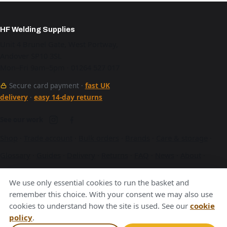
HF Welding Supplies
Unit 4 Brunel Gate, West Portway,
Andover SP10 3SL
Mon–Fri 9am–5pm · 01264 527 017
Secure card payment ·
fast UK
delivery
·
easy 14-day returns
See our work
Shop
·
Trade account
·
Bulk orders
·
Brands
·
Care & storage
·
Glossary
·
Guides
·
Delivery
·
Returns
·
FAQ
·
News
·
About
·
Contact
·
Terms
·
Privacy
·
Cookies
We use only essential cookies to run the basket and
A Hurstbourne Forge company · also
Hurstbourne Forge
·
remember this choice. With your consent we may also use
cookies to understand how the site is used. See our
cookie
Andover Laser
·
Next Day Laser
policy
.
VAT GB376221596