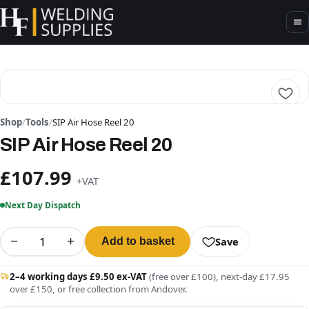
Shop
/
Tools
/
SIP Air Hose Reel 20
SIP Air Hose Reel 20
£107.99
+VAT
Next Day Dispatch
−
+
Save
Add to basket
2–4 working days £9.50 ex-VAT
(free over £100), next-day £17.95
over £150, or free collection from Andover.