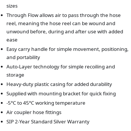
sizes
Through Flow allows air to pass through the hose
reel, meaning the hose reel can be wound and
unwound before, during and after use with added
ease
Easy carry handle for simple movement, positioning,
and portability
Auto-Layer technology for simple recoiling and
storage
Heavy-duty plastic casing for added durability
Supplied with mounting bracket for quick fixing
-5°C to 45°C working temperature
Air coupler hose fittings
SIP 2-Year Standard Silver Warranty