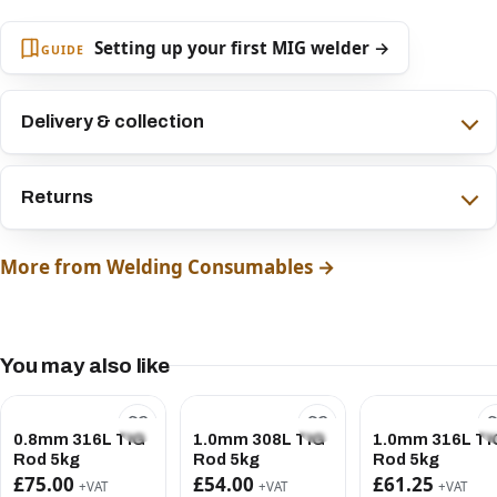
Setting up your first MIG welder →
GUIDE
Delivery & collection
Returns
More from Welding Consumables →
You may also like
0.8mm 316L TIG
1.0mm 308L TIG
1.0mm 316L TI
Rod 5kg
Rod 5kg
Rod 5kg
£75.00
£54.00
£61.25
+VAT
+VAT
+VAT