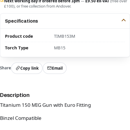
Next working day if ordered before 3pm
—
£9.50 ex-VAT
(free over
£100), or free collection from Andover.
Specifications
Product code
TIMB153M
Torch Type
MB15
Share
Copy link
Email
Description
Titanium 150 MIG Gun with Euro Fitting
Binzel Compatible