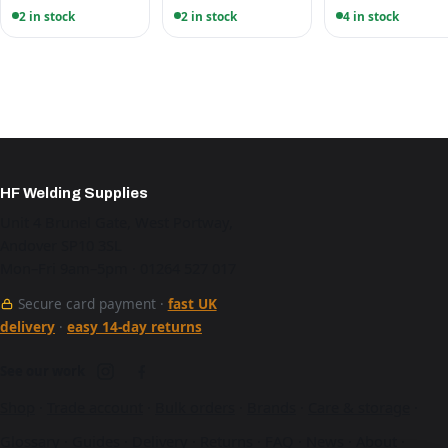
2 in stock
2 in stock
4 in stock
HF Welding Supplies
Unit 4 Brunel Gate, West Portway,
Andover SP10 3SL
Mon–Fri 9am–5pm · 01264 527 017
Secure card payment ·
fast UK
delivery
·
easy 14-day returns
See our work
Shop
·
Trade account
·
Bulk orders
·
Brands
·
Care & storage
·
Glossary
·
Guides
·
Delivery
·
Returns
·
FAQ
·
News
·
About
·