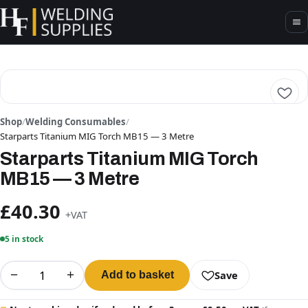
Shop
/
Welding Consumables
/
Starparts Titanium MIG Torch MB15 — 3 Metre
Starparts Titanium MIG Torch
MB15 — 3 Metre
£40.30
+VAT
5 in stock
−
+
Save
Add to basket